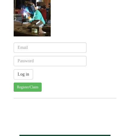
Register/Claim