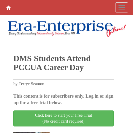
DMS Students Attend
PCCUA Career Day
by Terrye Seamon
This content is for subscribers only. Log in or sign
up for a free trial below.
Click here to start your Free Trial
(No credit card required)