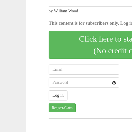
by William Wood
This content is for subscribers only. Log in
Click here to st
(No credit 
Register/Claim