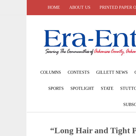
HOME
ABOUT US
PRINTED PAPER 
COLUMNS
CONTESTS
GILLETT NEWS
SPORTS
SPOTLIGHT
STATE
STUTT
SUBSC
“Long Hair and Tight 