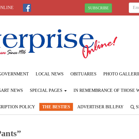
ONLINE
SUBSCRIBE
GOVERNMENT
LOCAL NEWS
OBITUARIES
PHOTO GALLERI
GART NEWS
SPECIAL PAGES
IN REMEMBRANCE OF THOSE WE
RIPTION POLICY
THE BESTIES
ADVERTISER BILLPAY
S
Pants”