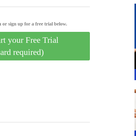
 or sign up for a free trial below.
art your Free Trial
card required)