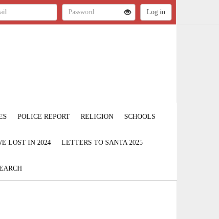
ES
POLICE REPORT
RELIGION
SCHOOLS
 LOST IN 2024
LETTERS TO SANTA 2025
EARCH