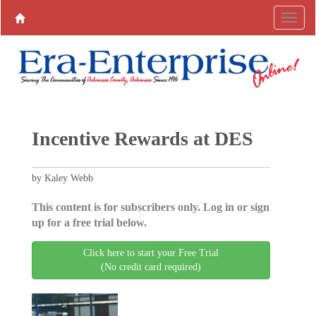
Incentive Rewards at DES
by Kaley Webb
This content is for subscribers only. Log in or sign
up for a free trial below.
Click here to start your Free Trial
(No credit card required)