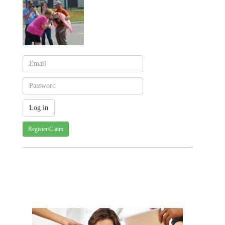
Register/Claim