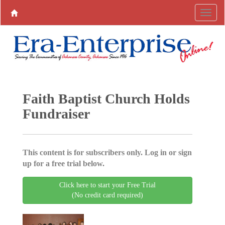
Faith Baptist Church Holds
Fundraiser
This content is for subscribers only. Log in or sign
up for a free trial below.
Click here to start your Free Trial
(No credit card required)