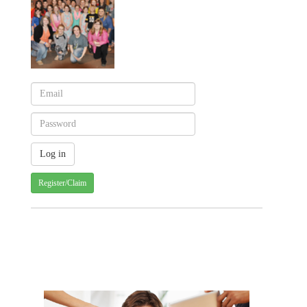
Register/Claim