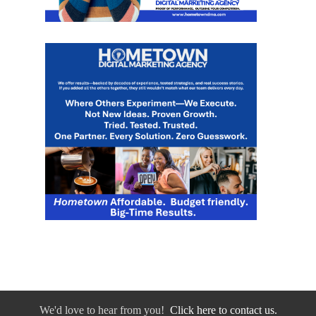
We'd love to hear from you!
Click here to contact us.