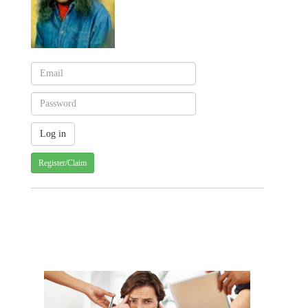
Register/Claim