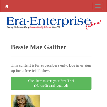
Bessie Mae Gaither
This content is for subscribers only. Log in or sign
up for a free trial below.
Click here to start your Free Trial
(No credit card required)