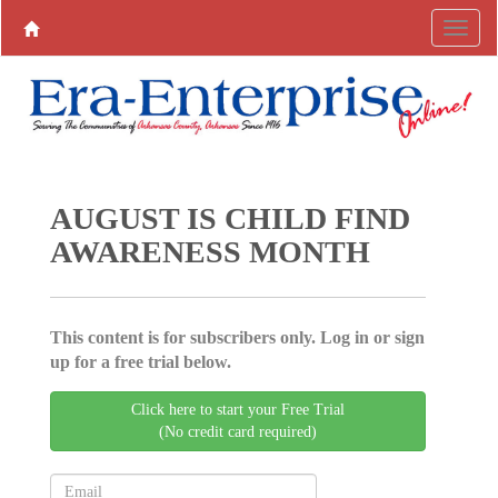
AUGUST IS CHILD FIND
AWARENESS MONTH
This content is for subscribers only. Log in or sign
up for a free trial below.
Click here to start your Free Trial
(No credit card required)