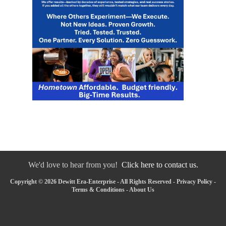
We'd love to hear from you!
Click here to contact us.
Copyright © 2026 Dewitt Era-Enterprise - All Rights Reserved -
Privacy Policy
-
Terms & Conditions
-
About Us