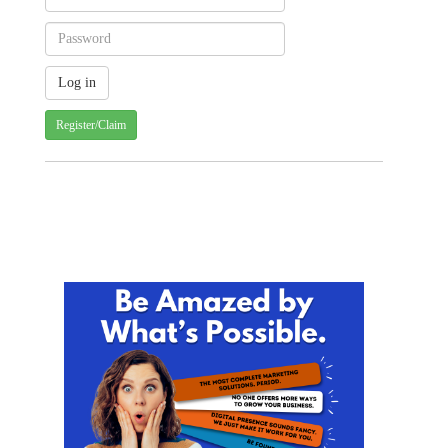
Register/Claim