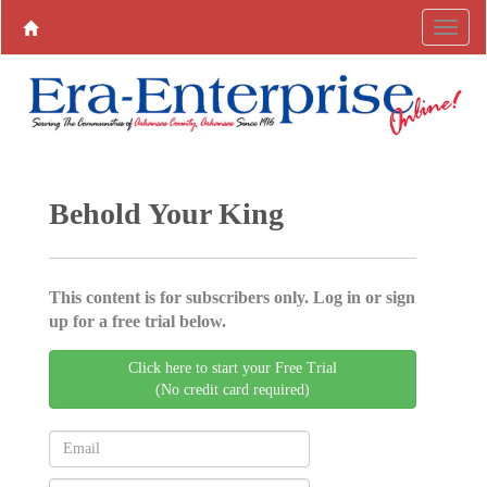
Behold Your King
This content is for subscribers only. Log in or sign
up for a free trial below.
Click here to start your Free Trial
(No credit card required)