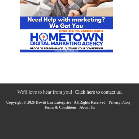
We'd love to hear from you!
Click here to contact us.
Copyright © 2026 Dewitt Era-Enterprise - All Rights Reserved -
Privacy Policy
-
Terms & Conditions
-
About Us