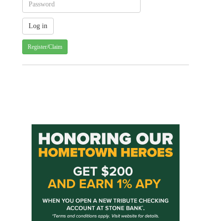
Register/Claim