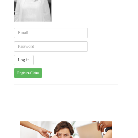
Register/Claim