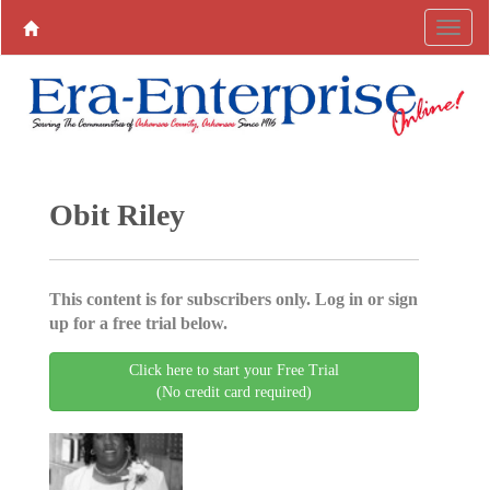
Obit Riley
This content is for subscribers only. Log in or sign
up for a free trial below.
Click here to start your Free Trial
(No credit card required)