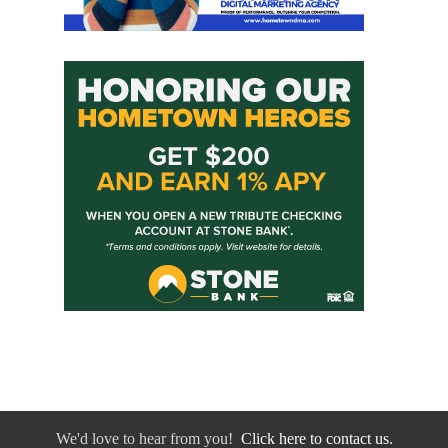
We'd love to hear from you!
Click here to contact us.