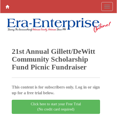
21st Annual Gillett/DeWitt
Community Scholarship
Fund Picnic Fundraiser
This content is for subscribers only. Log in or sign
up for a free trial below.
Click here to start your Free Trial
(No credit card required)