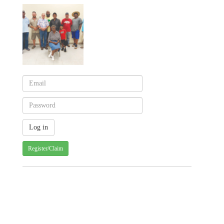
Register/Claim