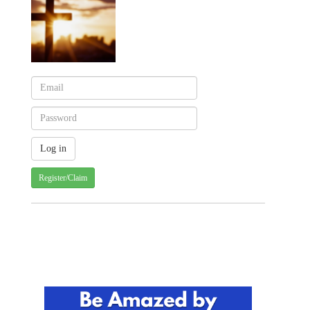
Register/Claim