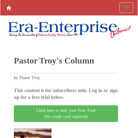
Pastor Troy's Column
by Pastor Troy
This content is for subscribers only. Log in or sign
up for a free trial below.
Click here to start your Free Trial
(No credit card required)