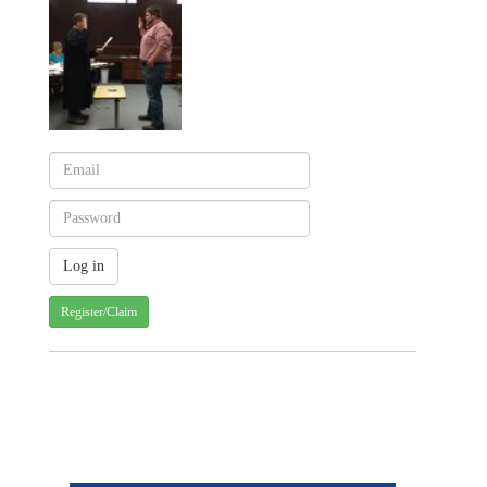
Register/Claim