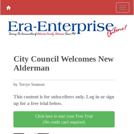
City Council Welcomes New
Alderman
by Terrye Seamon
This content is for subscribers only. Log in or sign
up for a free trial below.
Click here to start your Free Trial
(No credit card required)