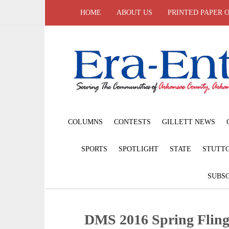
HOME
ABOUT US
PRINTED PAPER 
COLUMNS
CONTESTS
GILLETT NEWS
SPORTS
SPOTLIGHT
STATE
STUTT
SUBSC
DMS 2016 Spring Flin