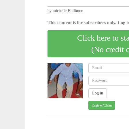
by michelle Hollimon
This content is for subscribers only. Log in
Click here to st
(No credit 
Register/Claim