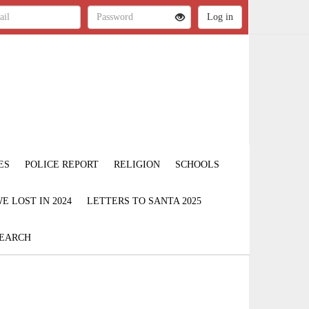
ES
POLICE REPORT
RELIGION
SCHOOLS
 LOST IN 2024
LETTERS TO SANTA 2025
EARCH