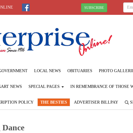
ONLINE
SUBSCRIBE
GOVERNMENT
LOCAL NEWS
OBITUARIES
PHOTO GALLERI
GART NEWS
SPECIAL PAGES
IN REMEMBRANCE OF THOSE WE
RIPTION POLICY
THE BESTIES
ADVERTISER BILLPAY
S
g Dance