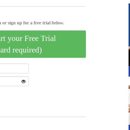
 or sign up for a free trial below.
art your Free Trial
card required)