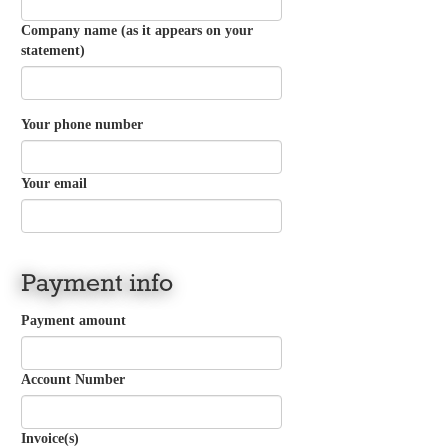
Company name (as it appears on your
statement)
Your phone number
Your email
Payment info
Payment amount
Account Number
Invoice(s)