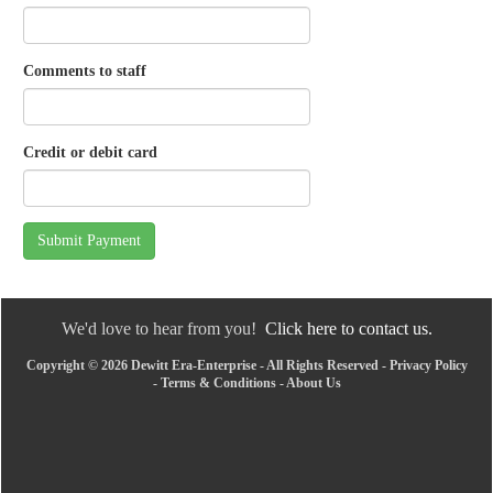
Comments to staff
Credit or debit card
Submit Payment
We'd love to hear from you!
Click here to contact us.
Copyright © 2026 Dewitt Era-Enterprise - All Rights Reserved -
Privacy Policy
-
Terms & Conditions
-
About Us