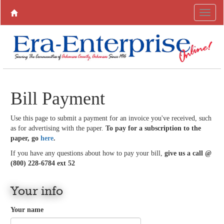
Bill Payment
Use this page to submit a payment for an invoice you've received, such
as for advertising with the paper.
To pay for a subscription to the
paper, go
here
.
If you have any questions about how to pay your bill,
give us a call @
(800) 228-6784 ext 52
Your info
Your name