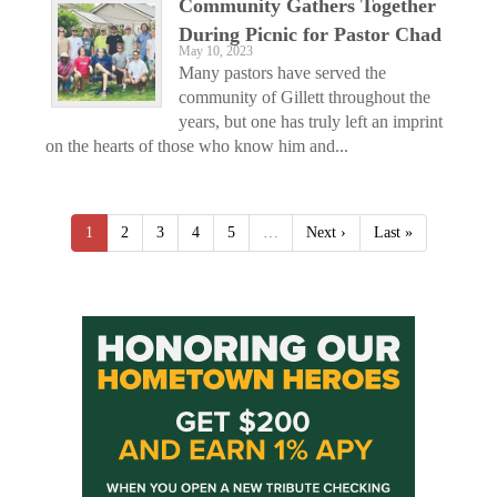
Community Gathers Together
During Picnic for Pastor Chad
May 10, 2023
Many pastors have served the
community of Gillett throughout the
years, but one has truly left an imprint
on the hearts of those who know him and...
1
2
3
4
5
…
Next ›
Last »