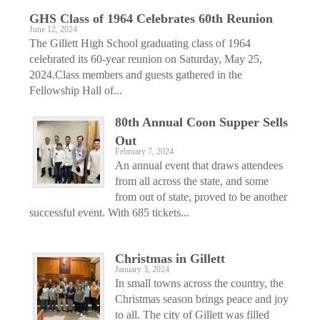
GHS Class of 1964 Celebrates 60th Reunion
June 12, 2024
The Gillett High School graduating class of 1964
celebrated its 60-year reunion on Saturday, May 25,
2024.Class members and guests gathered in the
Fellowship Hall of...
80th Annual Coon Supper Sells
Out
February 7, 2024
An annual event that draws attendees
from all across the state, and some
from out of state, proved to be another
successful event. With 685 tickets...
Christmas in Gillett
January 3, 2024
In small towns across the country, the
Christmas season brings peace and joy
to all. The city of Gillett was filled