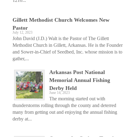
1210...
Gillett Methodist Church Welcomes New
Pastor
July 12, 2023
John David (J.D.) Walt is the Pastor of The Gillett
Methodist Church in Gillett, Arkansas. He is the Founder
and Sower-in-Chief of Seedbed, Inc. whose mission is to
gather,...
Arkansas Post National
Memorial Annual Fishing
Derby Held
June 14, 2023
The morning started out with
thunderstorms rolling through the county and deterred
many from getting out and enjoying the annual fishing
derby at...