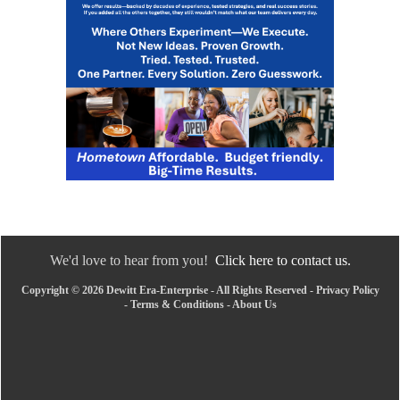
We'd love to hear from you!
Click here to contact us.
Copyright © 2026 Dewitt Era-Enterprise - All Rights Reserved -
Privacy Policy
-
Terms & Conditions
-
About Us