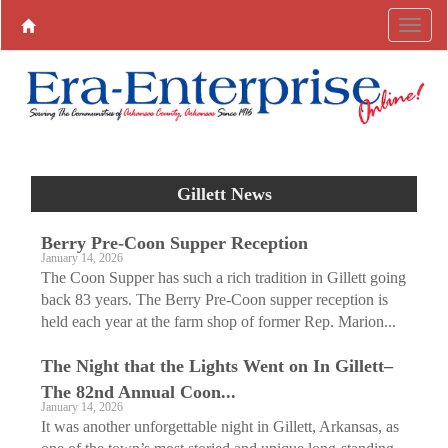
Gillett News
Berry Pre-Coon Supper Reception
January 14, 2026
The Coon Supper has such a rich tradition in Gillett going
back 83 years. The Berry Pre-Coon supper reception is
held each year at the farm shop of former Rep. Marion...
The Night that the Lights Went on In Gillett–
The 82nd Annual Coon...
January 14, 2026
It was another unforgettable night in Gillett, Arkansas, as