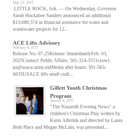
May 21, 2025
LITTLE ROCK, Ark. — On Wednesday, Governor
Sarah Huckabee Sanders announced an additional
$13,680,374 in financial assistance for water and
wastewater projects for 12...
ACE Lifts Advisory
February 4, 2025
Release No: 07-25Release: ImmediatelyFeb. 03,
2025Contact: Public Affairs, 501-324-5551ceswl-
pa@usace.army.milMedia after hours: 501-563-
6835USACE lifts small craft...
Gillett Youth Christmas
Program
January 8, 2025
"The Nazareth Evening News" a
children's Christmas Play written by
Karin Alferink and directed by Laura
Beth Place and Megan McLain, was presented...