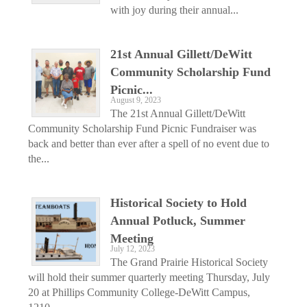
with joy during their annual...
21st Annual Gillett/DeWitt
Community Scholarship Fund
Picnic...
August 9, 2023
The 21st Annual Gillett/DeWitt
Community Scholarship Fund Picnic Fundraiser was
back and better than ever after a spell of no event due to
the...
Historical Society to Hold
Annual Potluck, Summer
Meeting
July 12, 2023
The Grand Prairie Historical Society
will hold their summer quarterly meeting Thursday, July
20 at Phillips Community College-DeWitt Campus,