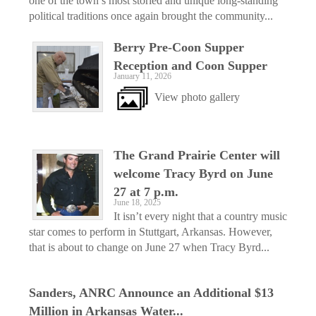
one of the town’s most storied and unique long-standing
political traditions once again brought the community...
Berry Pre-Coon Supper
Reception and Coon Supper
January 11, 2026
View photo gallery
The Grand Prairie Center will
welcome Tracy Byrd on June
27 at 7 p.m.
June 18, 2025
It isn’t every night that a country music
star comes to perform in Stuttgart, Arkansas. However,
that is about to change on June 27 when Tracy Byrd...
Sanders, ANRC Announce an Additional $13
Million in Arkansas Water...