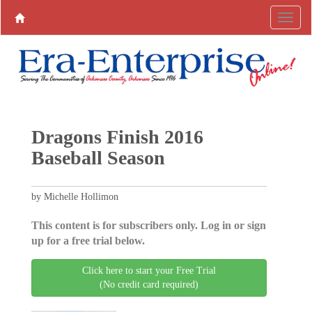
Dragons Finish 2016
Baseball Season
by Michelle Hollimon
This content is for subscribers only. Log in or sign
up for a free trial below.
Click here to start your Free Trial
(No credit card required)