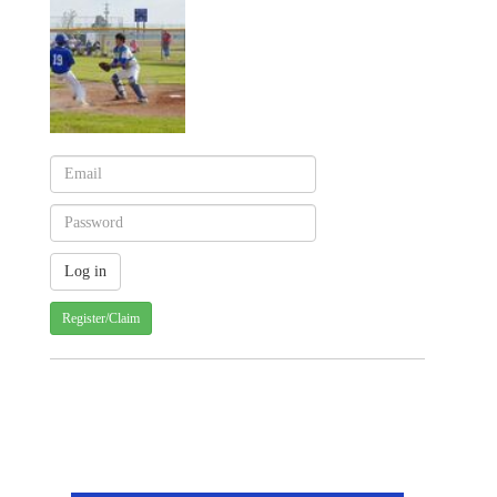
Register/Claim