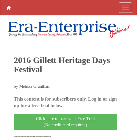
2016 Gillett Heritage Days
Festival
by Melissa Grantham
This content is for subscribers only. Log in or sign
up for a free trial below.
Click here to start your Free Trial
(No credit card required)