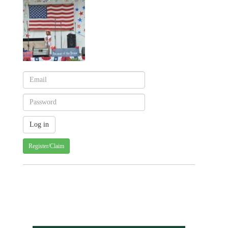
Register/Claim