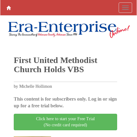
First United Methodist
Church Holds VBS
by Michelle Hollimon
This content is for subscribers only. Log in or sign
up for a free trial below.
Click here to start your Free Trial
(No credit card required)