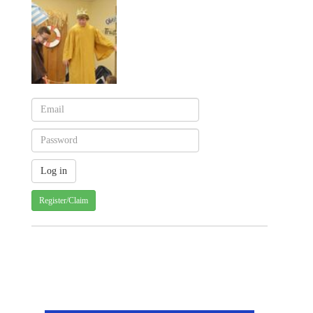
Register/Claim