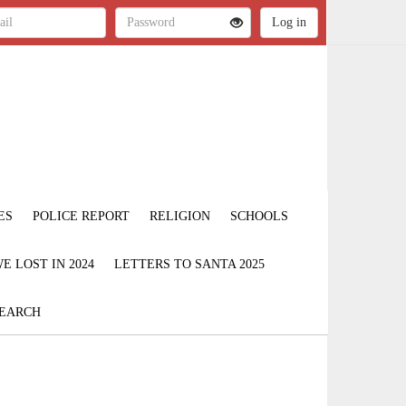
ES
POLICE REPORT
RELIGION
SCHOOLS
 LOST IN 2024
LETTERS TO SANTA 2025
EARCH