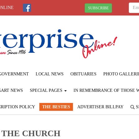
ONLINE
SUBSCRIBE
GOVERNMENT
LOCAL NEWS
OBITUARIES
PHOTO GALLERI
GART NEWS
SPECIAL PAGES
IN REMEMBRANCE OF THOSE WE
RIPTION POLICY
THE BESTIES
ADVERTISER BILLPAY
S
F THE CHURCH