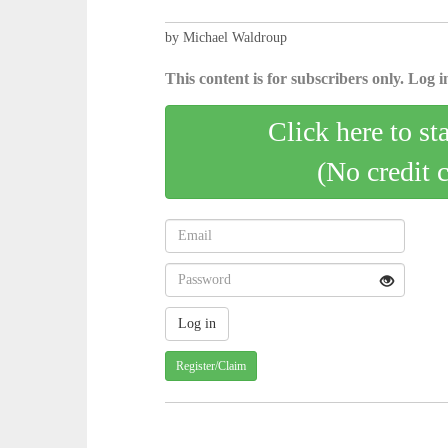
by Michael Waldroup
This content is for subscribers only. Log in
Click here to st
(No credit 
Register/Claim