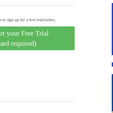
 or sign up for a free trial below.
art your Free Trial
card required)