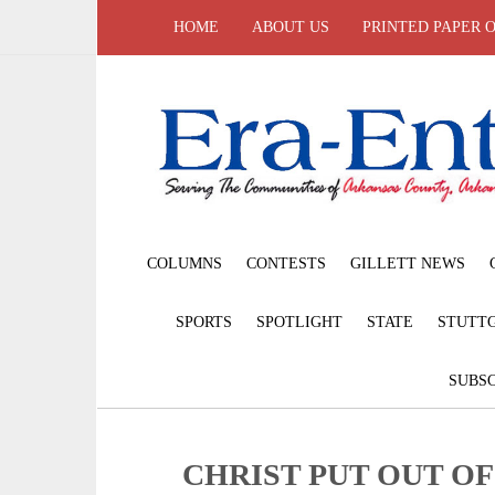
HOME
ABOUT US
PRINTED PAPER 
COLUMNS
CONTESTS
GILLETT NEWS
SPORTS
SPOTLIGHT
STATE
STUTT
SUBSC
CHRIST PUT OUT O