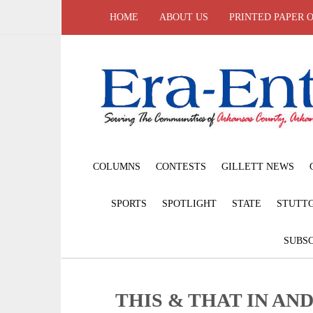
HOME
ABOUT US
PRINTED PAPER 
COLUMNS
CONTESTS
GILLETT NEWS
SPORTS
SPOTLIGHT
STATE
STUTT
SUBSC
THIS & THAT IN AN