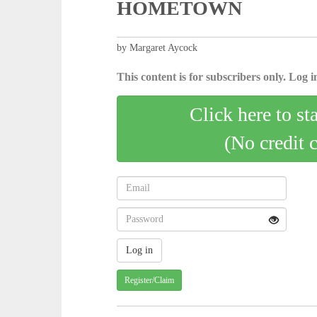
HOMETOWN
by Margaret Aycock
This content is for subscribers only. Log in
Click here to st
(No credit 
Register/Claim