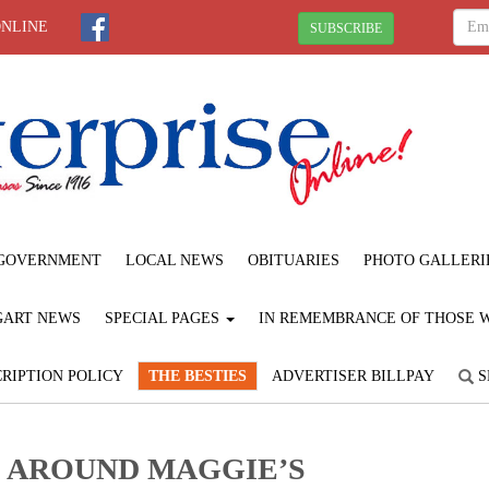
ONLINE
SUBSCRIBE
GOVERNMENT
LOCAL NEWS
OBITUARIES
PHOTO GALLERI
GART NEWS
SPECIAL PAGES
IN REMEMBRANCE OF THOSE WE
RIPTION POLICY
THE BESTIES
ADVERTISER BILLPAY
S
D AROUND MAGGIE’S