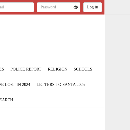
ES
POLICE REPORT
RELIGION
SCHOOLS
 LOST IN 2024
LETTERS TO SANTA 2025
EARCH