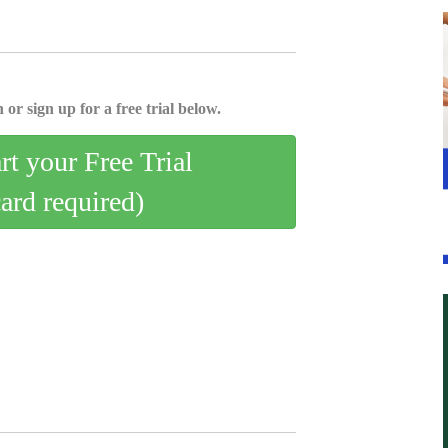
 or sign up for a free trial below.
art your Free Trial
card required)