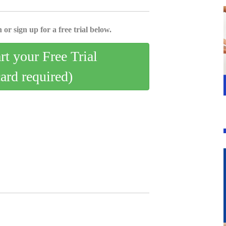
 or sign up for a free trial below.
art your Free Trial
card required)