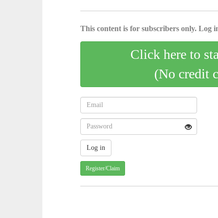
This content is for subscribers only. Log in
Click here to st
(No credit 
Register/Claim