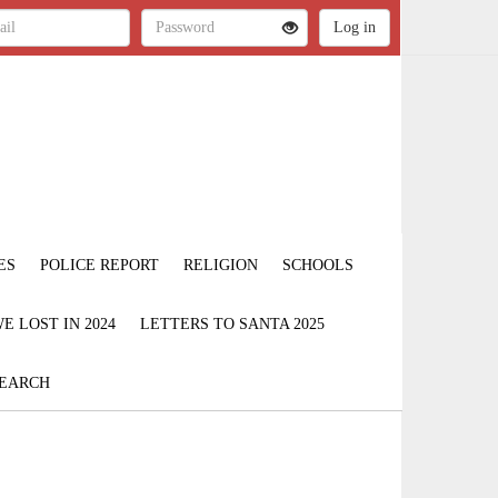
ES
POLICE REPORT
RELIGION
SCHOOLS
 LOST IN 2024
LETTERS TO SANTA 2025
EARCH