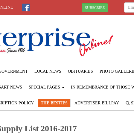
ONLINE
SUBSCRIBE
GOVERNMENT
LOCAL NEWS
OBITUARIES
PHOTO GALLERI
GART NEWS
SPECIAL PAGES
IN REMEMBRANCE OF THOSE WE
RIPTION POLICY
THE BESTIES
ADVERTISER BILLPAY
S
Supply List 2016-2017