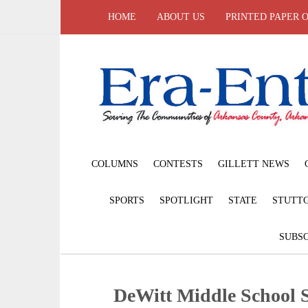
HOME
ABOUT US
PRINTED PAPER 
COLUMNS
CONTESTS
GILLETT NEWS
SPORTS
SPOTLIGHT
STATE
STUTT
SUBSC
DeWitt Middle School 