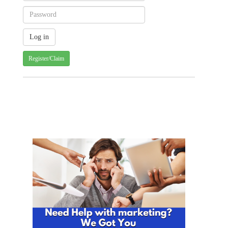
Register/Claim