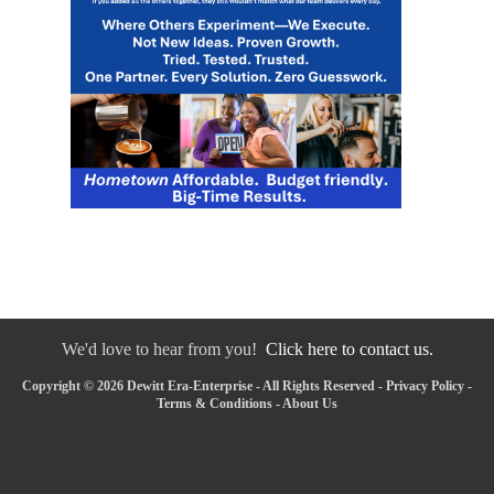
We'd love to hear from you!
Click here to contact us.
Copyright © 2026 Dewitt Era-Enterprise - All Rights Reserved -
Privacy Policy
-
Terms & Conditions
-
About Us