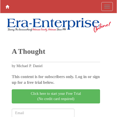
A Thought
by Michael P. Daniel
This content is for subscribers only. Log in or sign
up for a free trial below.
Click here to start your Free Trial
(No credit card required)