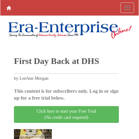
First Day Back at DHS
by LeeAnn Morgan
This content is for subscribers only. Log in or sign
up for a free trial below.
Click here to start your Free Trial
(No credit card required)