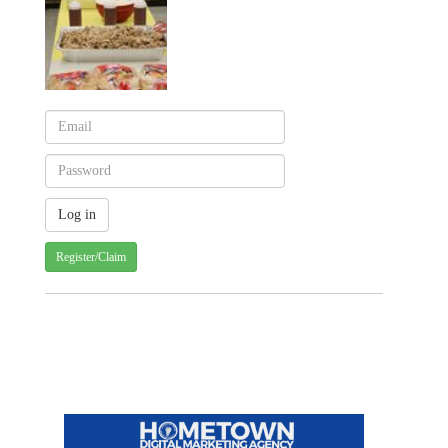
Register/Claim