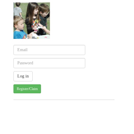
Register/Claim