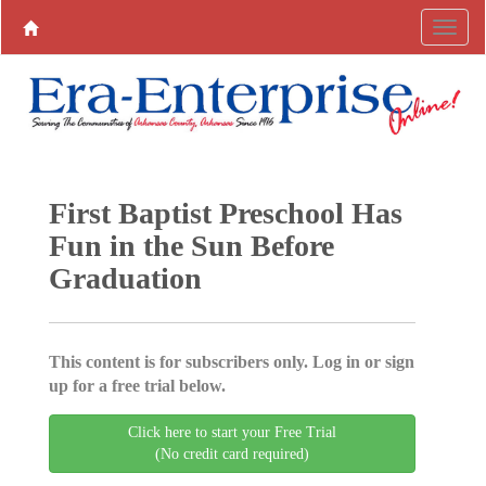
First Baptist Preschool Has
Fun in the Sun Before
Graduation
This content is for subscribers only. Log in or sign
up for a free trial below.
Click here to start your Free Trial
(No credit card required)