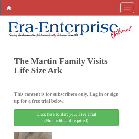
The Martin Family Visits
Life Size Ark
This content is for subscribers only. Log in or sign
up for a free trial below.
Click here to start your Free Trial
(No credit card required)