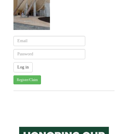
Register/Claim