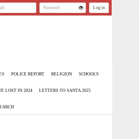
ES
POLICE REPORT
RELIGION
SCHOOLS
 LOST IN 2024
LETTERS TO SANTA 2025
EARCH