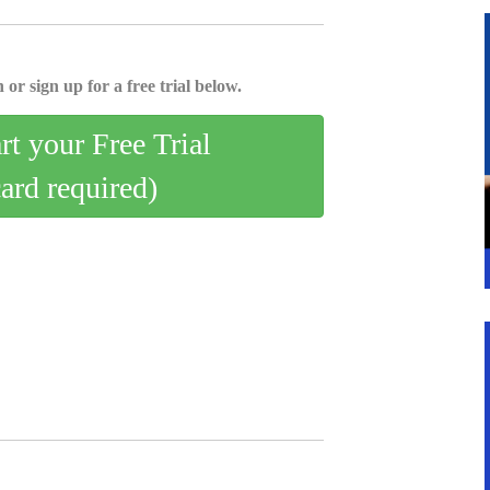
 or sign up for a free trial below.
art your Free Trial
card required)