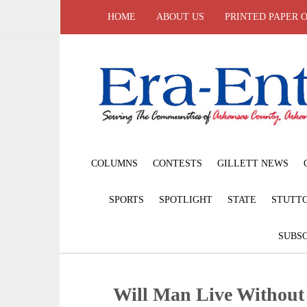
HOME
ABOUT US
PRINTED PAPER 
COLUMNS
CONTESTS
GILLETT NEWS
SPORTS
SPOTLIGHT
STATE
STUTT
SUBSC
Will Man Live Withou