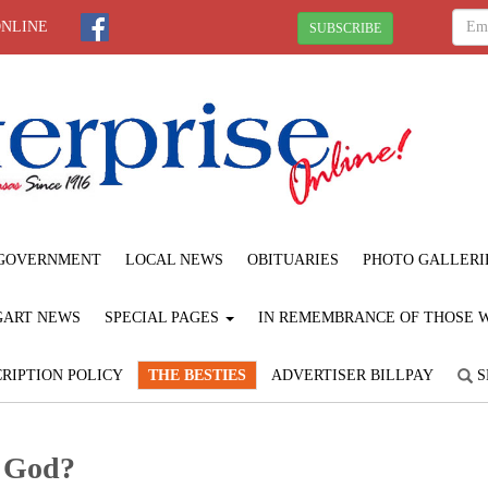
ONLINE
SUBSCRIBE
GOVERNMENT
LOCAL NEWS
OBITUARIES
PHOTO GALLERI
GART NEWS
SPECIAL PAGES
IN REMEMBRANCE OF THOSE WE
RIPTION POLICY
THE BESTIES
ADVERTISER BILLPAY
S
t God?