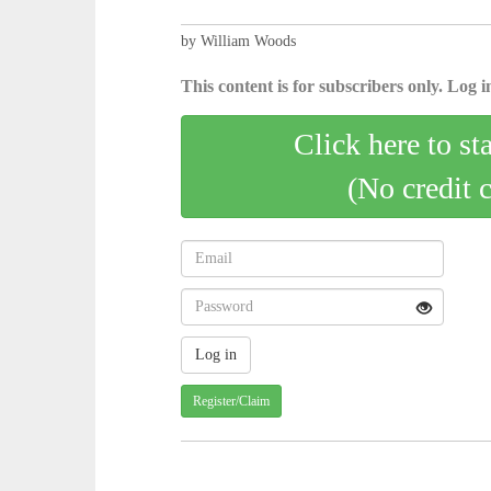
by William Woods
This content is for subscribers only. Log in
Click here to st
(No credit 
Register/Claim