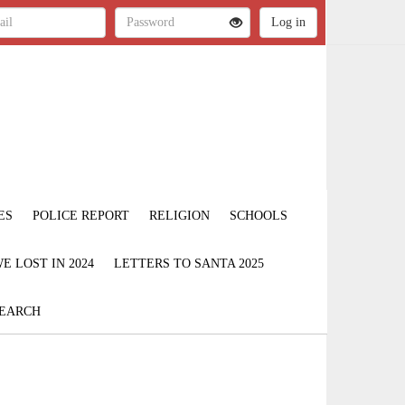
ES
POLICE REPORT
RELIGION
SCHOOLS
 LOST IN 2024
LETTERS TO SANTA 2025
EARCH