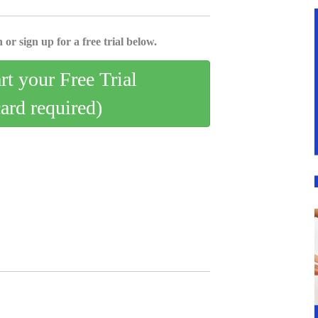
 or sign up for a free trial below.
art your Free Trial
card required)