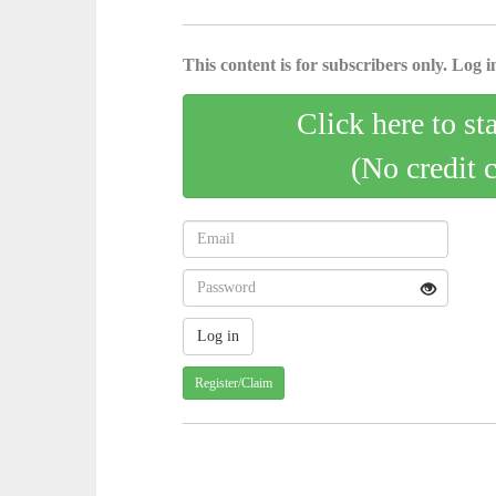
This content is for subscribers only. Log in
Click here to st
(No credit 
Register/Claim