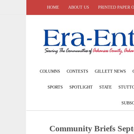
HOME
ABOUT US
PRINTED PAPER 
COLUMNS
CONTESTS
GILLETT NEWS
SPORTS
SPOTLIGHT
STATE
STUTT
SUBSC
Community Briefs Sept