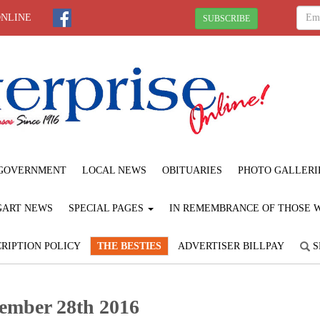
ONLINE
SUBSCRIBE
GOVERNMENT
LOCAL NEWS
OBITUARIES
PHOTO GALLERI
GART NEWS
SPECIAL PAGES
IN REMEMBRANCE OF THOSE WE
RIPTION POLICY
THE BESTIES
ADVERTISER BILLPAY
S
ember 28th 2016