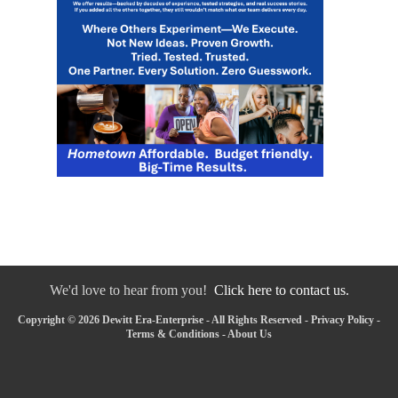
We'd love to hear from you!
Click here to contact us.
Copyright © 2026 Dewitt Era-Enterprise - All Rights Reserved -
Privacy Policy
-
Terms & Conditions
-
About Us