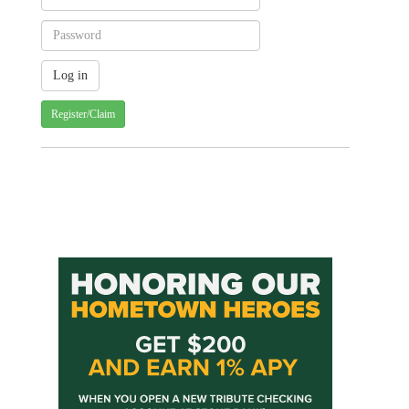
Register/Claim