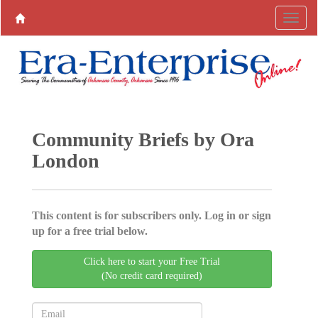
Community Briefs by Ora
London
This content is for subscribers only. Log in or sign
up for a free trial below.
Click here to start your Free Trial
(No credit card required)