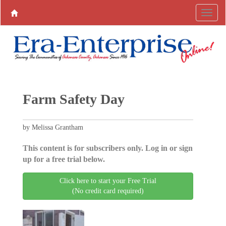
Farm Safety Day
by Melissa Grantham
This content is for subscribers only. Log in or sign
up for a free trial below.
Click here to start your Free Trial
(No credit card required)