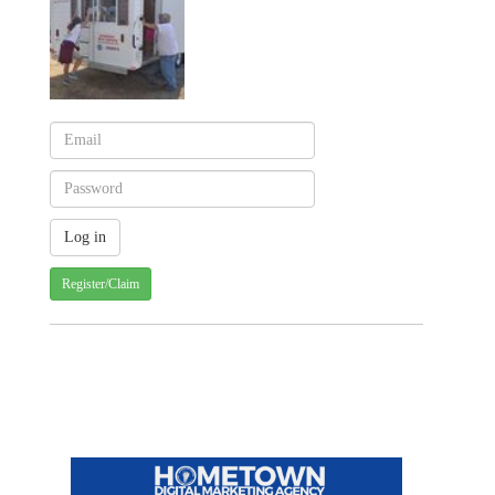
Register/Claim