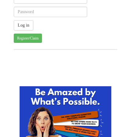
Register/Claim