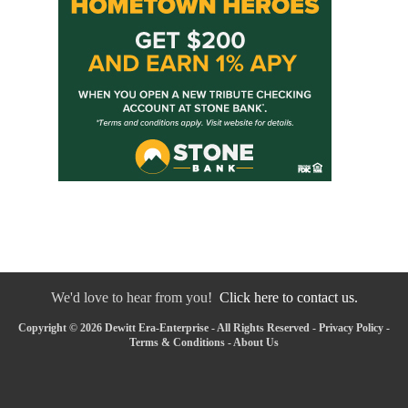
We'd love to hear from you!
Click here to contact us.
Copyright © 2026 Dewitt Era-Enterprise - All Rights Reserved -
Privacy Policy
-
Terms & Conditions
-
About Us