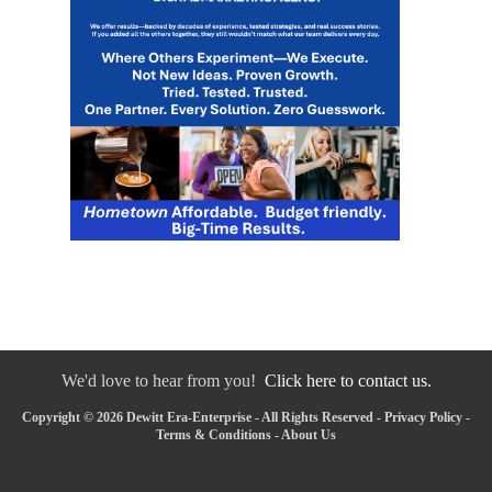
We'd love to hear from you!
Click here to contact us.
Copyright © 2026 Dewitt Era-Enterprise - All Rights Reserved -
Privacy Policy
-
Terms & Conditions
-
About Us