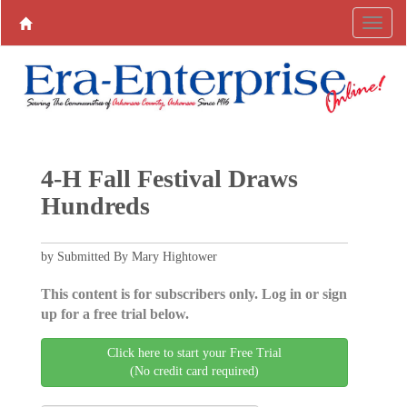
4-H Fall Festival Draws
Hundreds
by Submitted By Mary Hightower
This content is for subscribers only. Log in or sign
up for a free trial below.
Click here to start your Free Trial
(No credit card required)