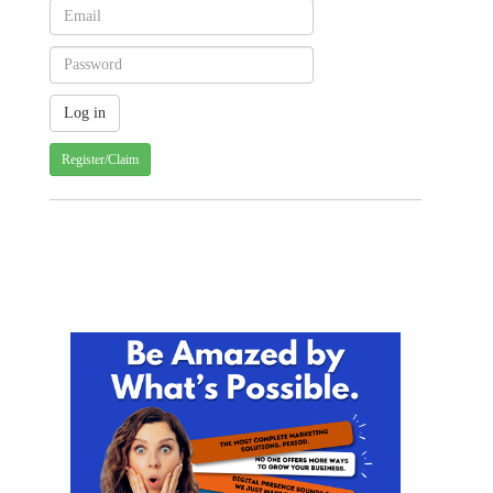
Register/Claim