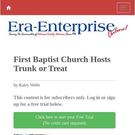
First Baptist Church Hosts
Trunk or Treat
by Kaley Webb
This content is for subscribers only. Log in or sign
up for a free trial below.
Click here to start your Free Trial
(No credit card required)