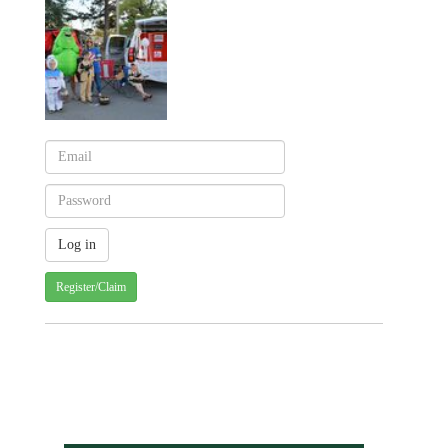
Register/Claim