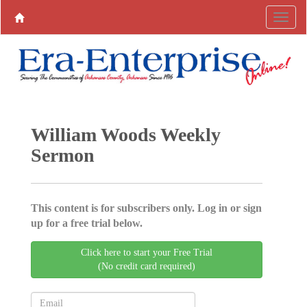
William Woods Weekly
Sermon
This content is for subscribers only. Log in or sign
up for a free trial below.
Click here to start your Free Trial
(No credit card required)