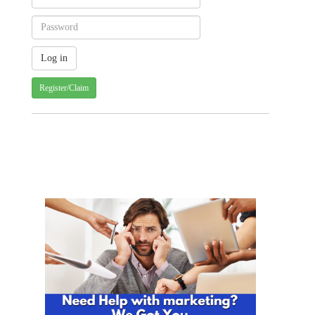
Register/Claim