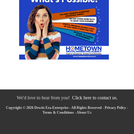
We'd love to hear from you!
Click here to contact us.
Copyright © 2026 Dewitt Era-Enterprise - All Rights Reserved -
Privacy Policy
-
Terms & Conditions
-
About Us