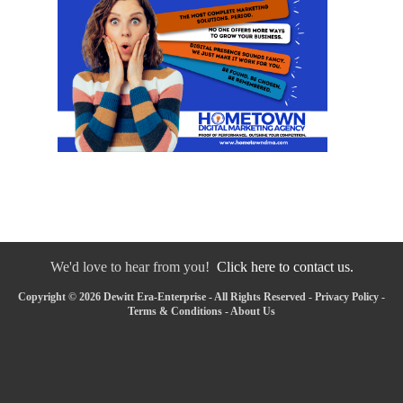
We'd love to hear from you!
Click here to contact us.
Copyright © 2026 Dewitt Era-Enterprise - All Rights Reserved -
Privacy Policy
-
Terms & Conditions
-
About Us