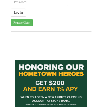
Register/Claim