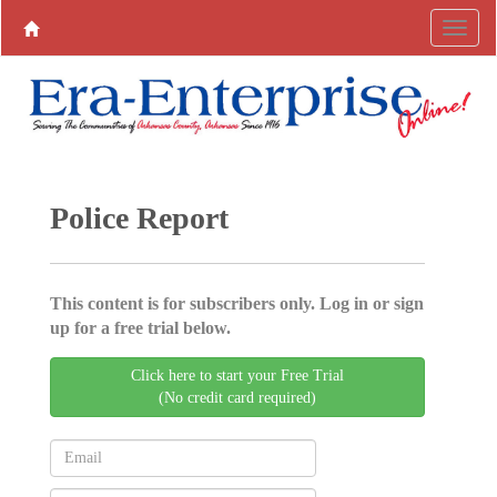
Police Report
This content is for subscribers only. Log in or sign
up for a free trial below.
Click here to start your Free Trial
(No credit card required)