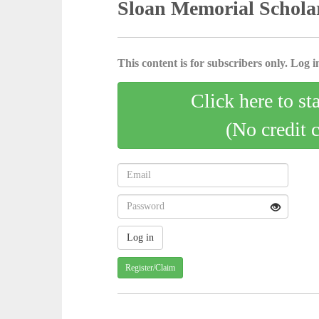
Sloan Memorial Scholar
This content is for subscribers only. Log in
Click here to st
(No credit 
Register/Claim