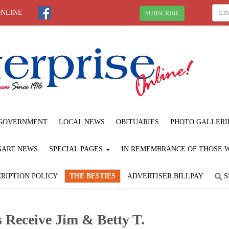
ONLINE
SUBSCRIBE
GOVERNMENT
LOCAL NEWS
OBITUARIES
PHOTO GALLERI
GART NEWS
SPECIAL PAGES
IN REMEMBRANCE OF THOSE WE
RIPTION POLICY
THE BESTIES
ADVERTISER BILLPAY
S
 Receive Jim & Betty T.