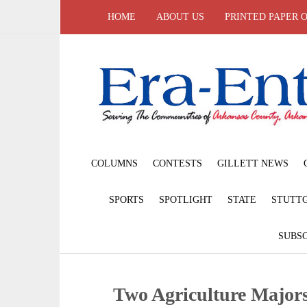
HOME
ABOUT US
PRINTED PAPER 
COLUMNS
CONTESTS
GILLETT NEWS
SPORTS
SPOTLIGHT
STATE
STUTT
SUBSC
Two Agriculture Majors