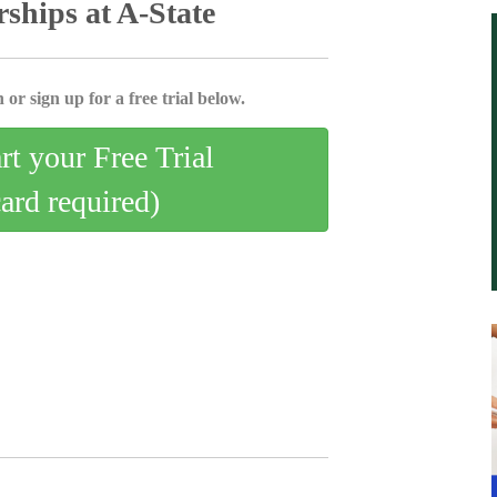
ships at A-State
 or sign up for a free trial below.
art your Free Trial
card required)