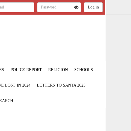
ES
POLICE REPORT
RELIGION
SCHOOLS
 LOST IN 2024
LETTERS TO SANTA 2025
EARCH