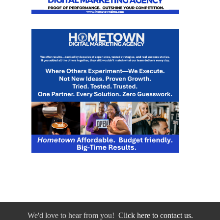
We'd love to hear from you!
Click here to contact us.