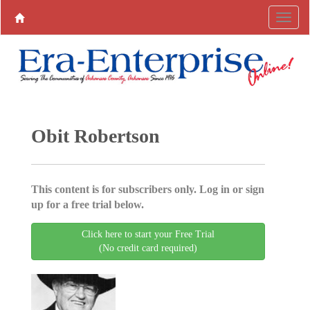
Obit Robertson
This content is for subscribers only. Log in or sign
up for a free trial below.
Click here to start your Free Trial
(No credit card required)