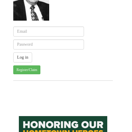
Register/Claim