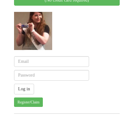
(No credit card required)
Register/Claim