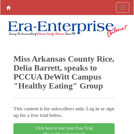
Miss Arkansas County Rice,
Delia Barrett, speaks to
PCCUA DeWitt Campus
"Healthy Eating" Group
This content is for subscribers only. Log in or sign
up for a free trial below.
Click here to start your Free Trial