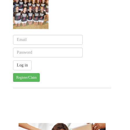
Register/Claim