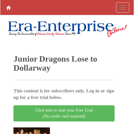
Junior Dragons Lose to
Dollarway
This content is for subscribers only. Log in or sign
up for a free trial below.
Click here to start your Free Trial
(No credit card required)