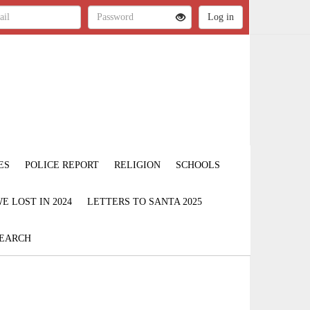
ES
POLICE REPORT
RELIGION
SCHOOLS
 LOST IN 2024
LETTERS TO SANTA 2025
EARCH