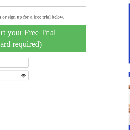
 or sign up for a free trial below.
art your Free Trial
card required)