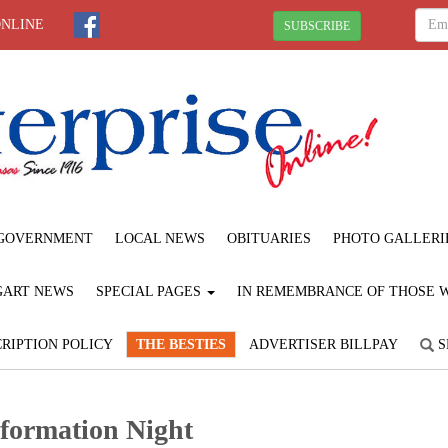
ONLINE
SUBSCRIBE
GOVERNMENT
LOCAL NEWS
OBITUARIES
PHOTO GALLERI
GART NEWS
SPECIAL PAGES
IN REMEMBRANCE OF THOSE WE
RIPTION POLICY
THE BESTIES
ADVERTISER BILLPAY
S
formation Night