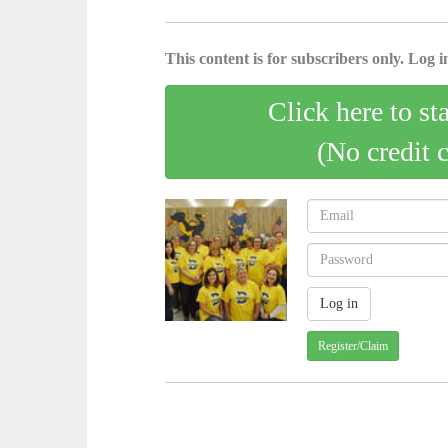
This content is for subscribers only. Log in
Click here to st
(No credit 
Register/Claim