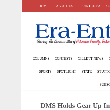
HOME
ABOUT US
PRINTED PAPER 
COLUMNS
CONTESTS
GILLETT NEWS
SPORTS
SPOTLIGHT
STATE
STUTT
SUBSC
DMS Holds Gear Up In