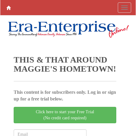
THIS & THAT AROUND
MAGGIE'S HOMETOWN!
This content is for subscribers only. Log in or sign
up for a free trial below.
Click here to start your Free Trial
(No credit card required)