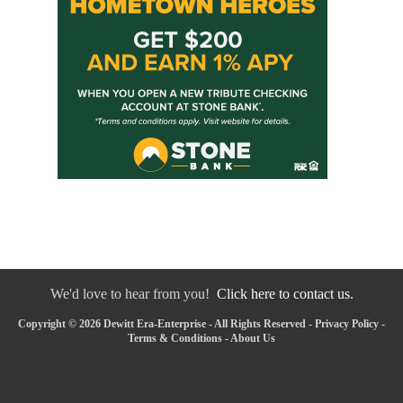
We'd love to hear from you!
Click here to contact us.
Copyright © 2026 Dewitt Era-Enterprise - All Rights Reserved -
Privacy Policy
-
Terms & Conditions
-
About Us