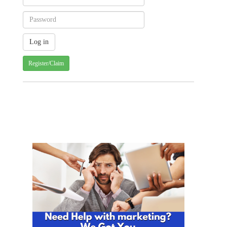
Register/Claim