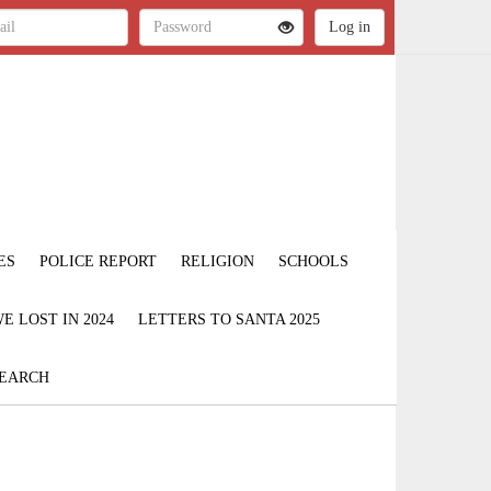
ES
POLICE REPORT
RELIGION
SCHOOLS
 LOST IN 2024
LETTERS TO SANTA 2025
EARCH