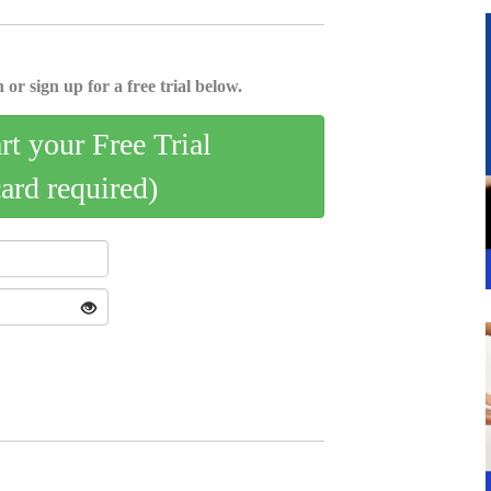
 or sign up for a free trial below.
art your Free Trial
card required)