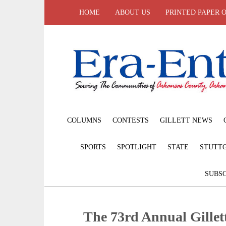
HOME
ABOUT US
PRINTED PAPER 
COLUMNS
CONTESTS
GILLETT NEWS
SPORTS
SPOTLIGHT
STATE
STUTT
SUBSC
The 73rd Annual Gille