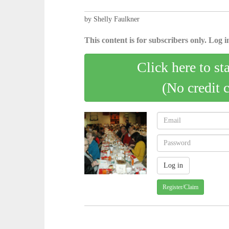
by Shelly Faulkner
This content is for subscribers only. Log in
Click here to st
(No credit 
Register/Claim