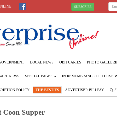
ONLINE
SUBSCRIBE
GOVERNMENT
LOCAL NEWS
OBITUARIES
PHOTO GALLERI
GART NEWS
SPECIAL PAGES
IN REMEMBRANCE OF THOSE WE
RIPTION POLICY
THE BESTIES
ADVERTISER BILLPAY
S
tt Coon Supper