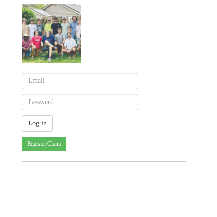
Register/Claim