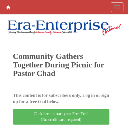
Community Gathers
Together During Picnic for
Pastor Chad
This content is for subscribers only. Log in or sign
up for a free trial below.
Click here to start your Free Trial
(No credit card required)