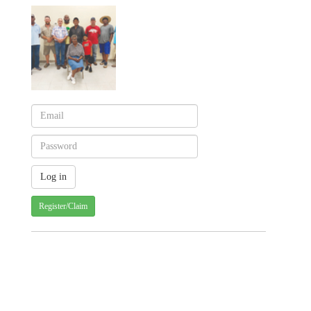
Register/Claim