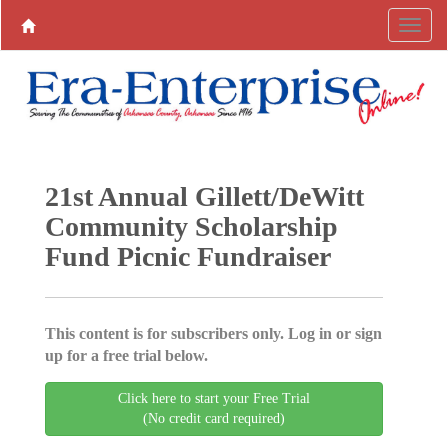
21st Annual Gillett/DeWitt
Community Scholarship
Fund Picnic Fundraiser
This content is for subscribers only. Log in or sign
up for a free trial below.
Click here to start your Free Trial
(No credit card required)