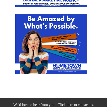
We'd love to hear from you!
Click here to contact us.