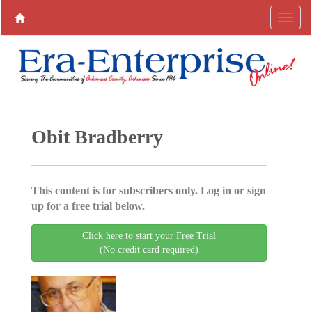
Obit Bradberry
This content is for subscribers only. Log in or sign
up for a free trial below.
Click here to start your Free Trial
(No credit card required)