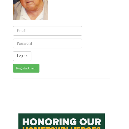
Register/Claim