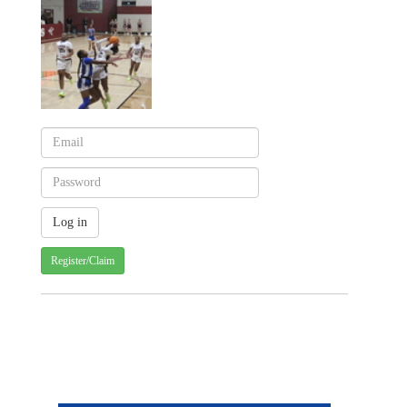
Register/Claim