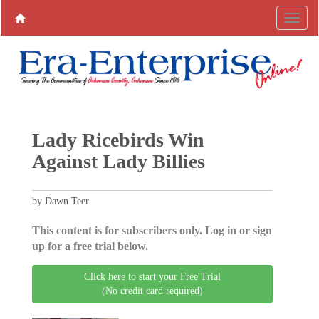
Lady Ricebirds Win
Against Lady Billies
by Dawn Teer
This content is for subscribers only. Log in or sign
up for a free trial below.
Click here to start your Free Trial
(No credit card required)