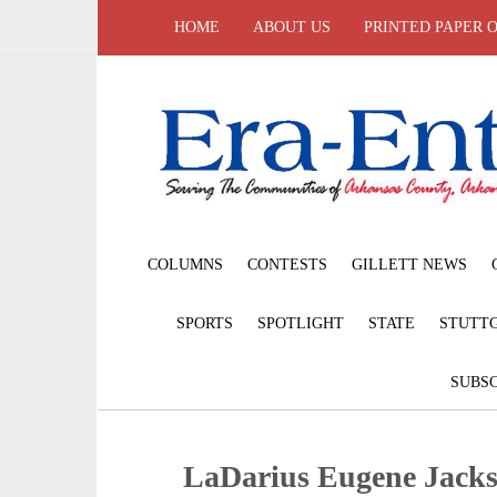
HOME
ABOUT US
PRINTED PAPER 
COLUMNS
CONTESTS
GILLETT NEWS
SPORTS
SPOTLIGHT
STATE
STUTT
SUBSC
LaDarius Eugene Jacks