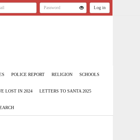
ES
POLICE REPORT
RELIGION
SCHOOLS
 LOST IN 2024
LETTERS TO SANTA 2025
EARCH