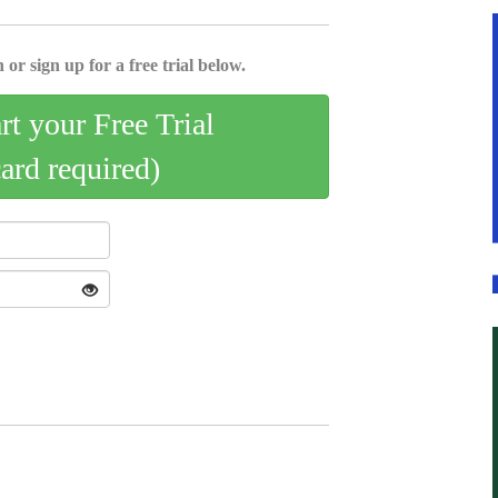
 or sign up for a free trial below.
art your Free Trial
card required)