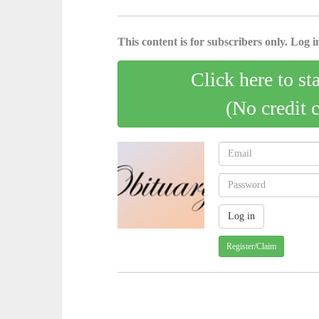
This content is for subscribers only. Log in
Click here to st
(No credit 
Register/Claim