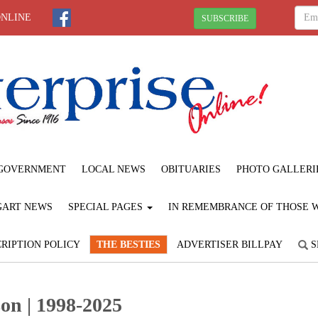
ONLINE
SUBSCRIBE
GOVERNMENT
LOCAL NEWS
OBITUARIES
PHOTO GALLERI
GART NEWS
SPECIAL PAGES
IN REMEMBRANCE OF THOSE WE
RIPTION POLICY
THE BESTIES
ADVERTISER BILLPAY
S
on | 1998-2025