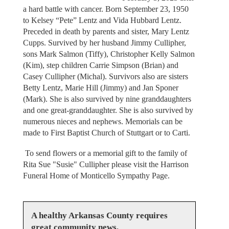
a hard battle with cancer. Born September 23, 1950
to Kelsey “Pete” Lentz and Vida Hubbard Lentz.
Preceded in death by parents and sister, Mary Lentz
Cupps. Survived by her husband Jimmy Cullipher,
sons Mark Salmon (Tiffy), Christopher Kelly Salmon
(Kim), step children Carrie Simpson (Brian) and
Casey Cullipher (Michal). Survivors also are sisters
Betty Lentz, Marie Hill (Jimmy) and Jan Sponer
(Mark). She is also survived by nine granddaughters
and one great-granddaughter. She is also survived by
numerous nieces and nephews. Memorials can be
made to First Baptist Church of Stuttgart or to Carti.
To send flowers or a memorial gift to the family of
Rita Sue "Susie" Cullipher please visit the Harrison
Funeral Home of Monticello Sympathy Page.
A healthy Arkansas County requires
great community news.