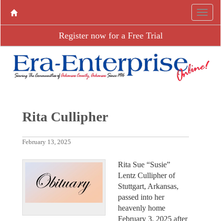
Register now for a Free Trial
Rita Cullipher
February 13, 2025
Rita Sue “Susie”
Lentz Cullipher of
Stuttgart, Arkansas,
passed into her
heavenly home
February 3, 2025 after