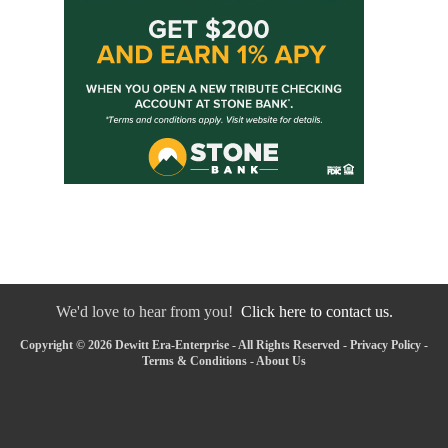
We'd love to hear from you!
Click here to contact us.
Copyright © 2026 Dewitt Era-Enterprise - All Rights Reserved -
Privacy Policy
-
Terms & Conditions
-
About Us