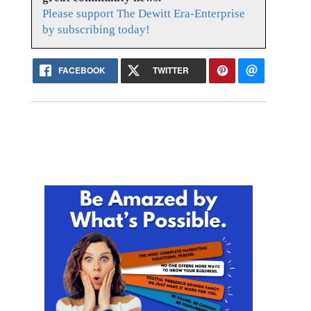
Please support The Dewitt Era-Enterprise
by subscribing today!
FACEBOOK
TWITTER