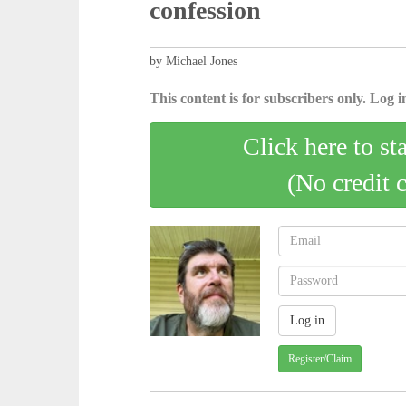
confession
by Michael Jones
This content is for subscribers only. Log in
Click here to st
(No credit 
Register/Claim