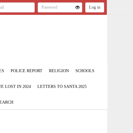
ES
POLICE REPORT
RELIGION
SCHOOLS
 LOST IN 2024
LETTERS TO SANTA 2025
EARCH