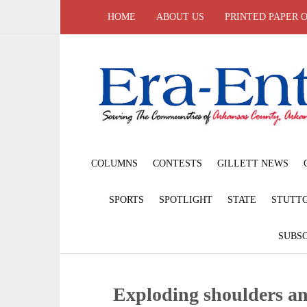
HOME
ABOUT US
PRINTED PAPER 
COLUMNS
CONTESTS
GILLETT NEWS
SPORTS
SPOTLIGHT
STATE
STUTT
SUBSC
Exploding shoulders a