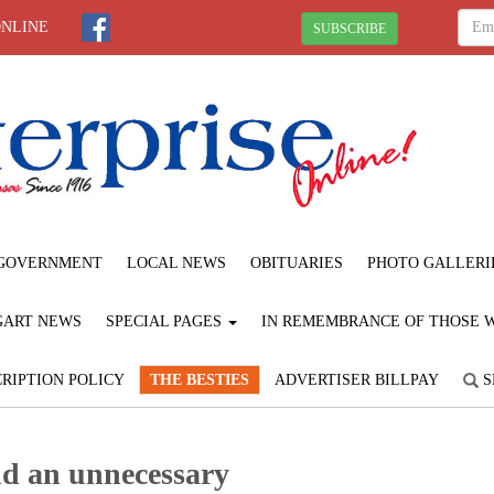
ONLINE
SUBSCRIBE
GOVERNMENT
LOCAL NEWS
OBITUARIES
PHOTO GALLERI
GART NEWS
SPECIAL PAGES
IN REMEMBRANCE OF THOSE WE
RIPTION POLICY
THE BESTIES
ADVERTISER BILLPAY
S
nd an unnecessary