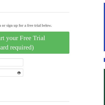
 or sign up for a free trial below.
art your Free Trial
card required)