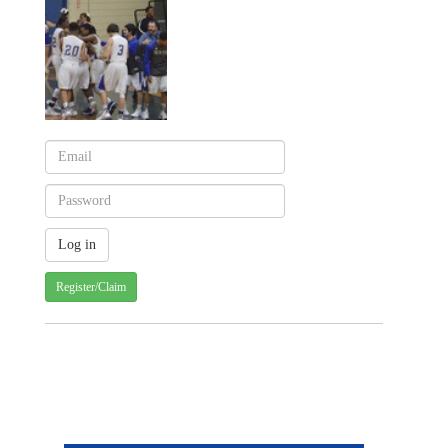
Register/Claim