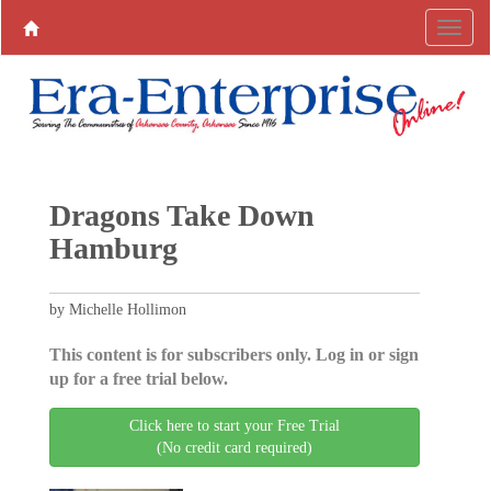
Dragons Take Down
Hamburg
by Michelle Hollimon
This content is for subscribers only. Log in or sign
up for a free trial below.
Click here to start your Free Trial
(No credit card required)