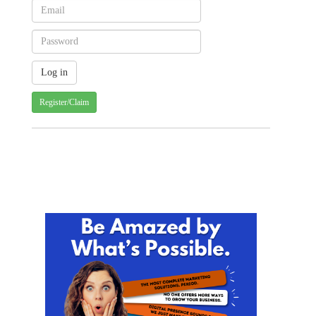
Register/Claim