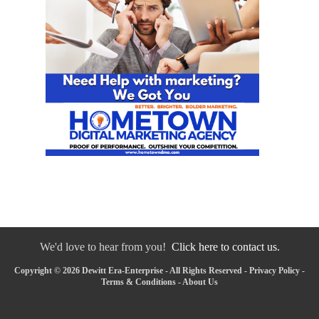
We'd love to hear from you!
Click here to contact us.
Copyright © 2026 Dewitt Era-Enterprise - All Rights Reserved -
Privacy Policy
-
Terms & Conditions
-
About Us