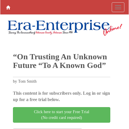
“On Trusting An Unknown
Future “To A Known God”
by Tom Smith
This content is for subscribers only. Log in or sign
up for a free trial below.
Click here to start your Free Trial
(No credit card required)