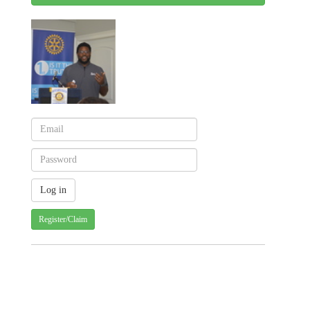
Register/Claim