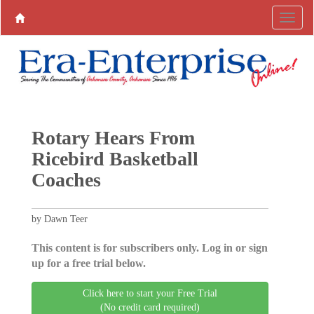
Rotary Hears From
Ricebird Basketball
Coaches
by Dawn Teer
This content is for subscribers only. Log in or sign
up for a free trial below.
Click here to start your Free Trial
(No credit card required)